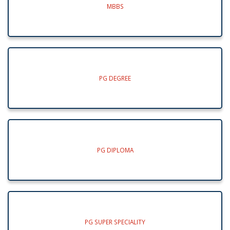
MBBS
PG DEGREE
PG DIPLOMA
PG SUPER SPECIALITY