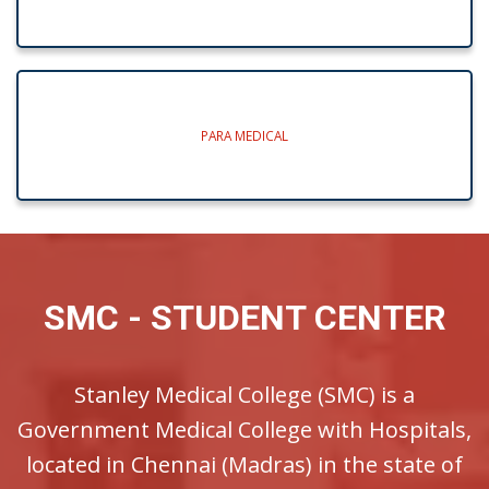
PARA MEDICAL
SMC - STUDENT CENTER
Stanley Medical College (SMC) is a
Government Medical College with Hospitals,
located in Chennai (Madras) in the state of