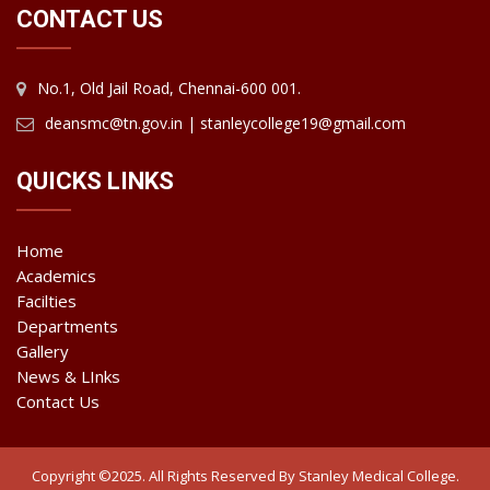
CONTACT US
No.1, Old Jail Road, Chennai-600 001.
deansmc@tn.gov.in | stanleycollege19@gmail.com
QUICKS LINKS
Home
Academics
Facilties
Departments
Gallery
News & LInks
Contact Us
Copyright ©2025. All Rights Reserved By Stanley Medical College.