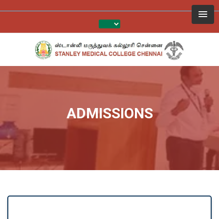
ADMISSIONS