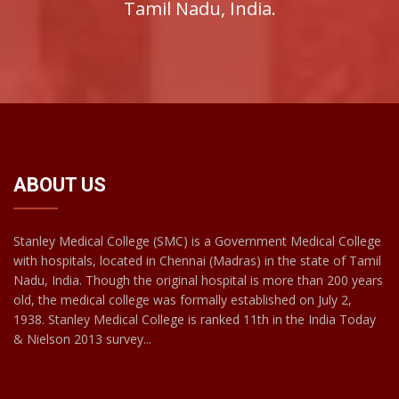
Tamil Nadu, India.
ABOUT US
Stanley Medical College (SMC) is a Government Medical College
with hospitals, located in Chennai (Madras) in the state of Tamil
Nadu, India. Though the original hospital is more than 200 years
old, the medical college was formally established on July 2,
1938. Stanley Medical College is ranked 11th in the India Today
& Nielson 2013 survey...