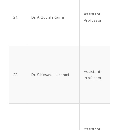
Assistant
21.
Dr. A.Govish Kamal
M.D.
Professor
Assistant
22.
Dr. S.Kesava Lakshmi
M.D.
Professor
Assistant