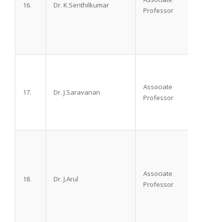
16.
Dr. K.Senthilkumar
M.D.D.
Professor
Associate
17.
Dr. J.Saravanan
M.D, 
Professor
Associate
18.
Dr. J.Arul
M.D.,
Professor