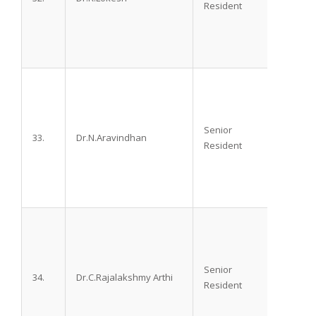
Resident
Senior
33.
Dr.N.Aravindhan
M.D.,
Resident
Senior
34.
Dr.C.Rajalakshmy Arthi
M.D.,
Resident