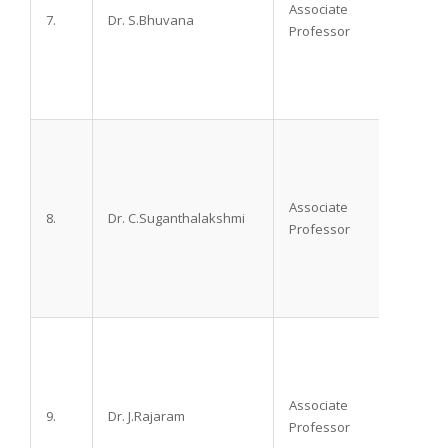
Associate
7.
Dr. S.Bhuvana
M.D.,
Professor
Associate
8.
Dr. C.Suganthalakshmi
M.D. D
Professor
Associate
9.
Dr. J.Rajaram
M.D. D
Professor