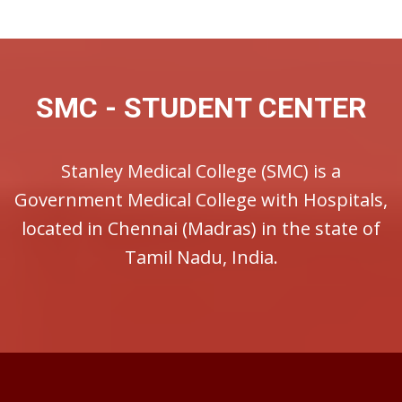
SMC - STUDENT CENTER
Stanley Medical College (SMC) is a
Government Medical College with Hospitals,
located in Chennai (Madras) in the state of
Tamil Nadu, India.