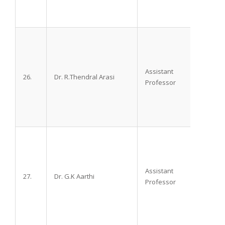
Assistant
26.
Dr. R.Thendral Arasi
M.D.,
Professor
Assistant
27.
Dr. G.K Aarthi
M.D.,
Professor