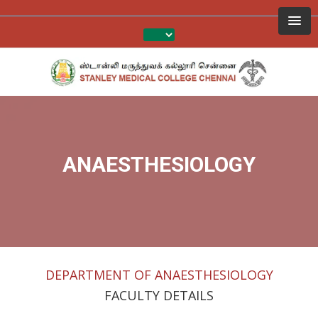
ANAESTHESIOLOGY
DEPARTMENT OF ANAESTHESIOLOGY
FACULTY DETAILS