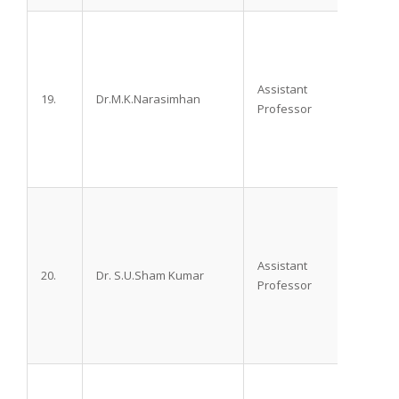
Assistant
19.
Dr.M.K.Narasimhan
M.D.,
Professor
Assistant
20.
Dr. S.U.Sham Kumar
M.D.
Professor