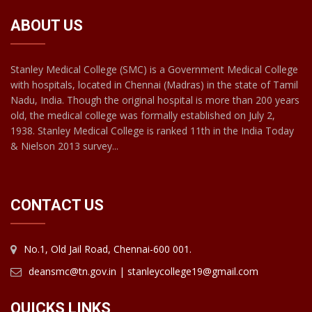
ABOUT US
Stanley Medical College (SMC) is a Government Medical College
with hospitals, located in Chennai (Madras) in the state of Tamil
Nadu, India. Though the original hospital is more than 200 years
old, the medical college was formally established on July 2,
1938. Stanley Medical College is ranked 11th in the India Today
& Nielson 2013 survey...
CONTACT US
No.1, Old Jail Road, Chennai-600 001.
deansmc@tn.gov.in | stanleycollege19@gmail.com
QUICKS LINKS