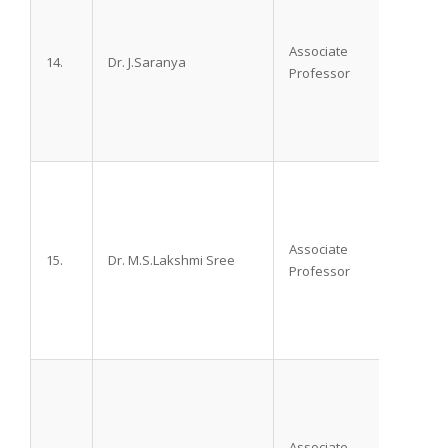
Associate
14.
Dr. J.Saranya
M.D.
Professor
Associate
15.
Dr. M.S.Lakshmi Sree
M.D. D
Professor
Associate