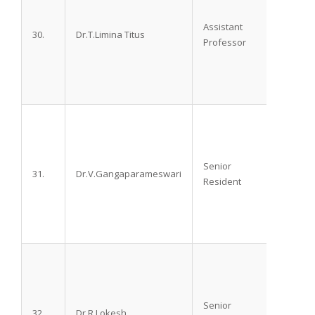
Assistant
30.
Dr.T.Limina Titus
M.D
Professor
Senior
31.
Dr.V.Gangaparameswari
M.B.B.
Resident
Senior
32.
Dr.R.Lokesh
M.D.,