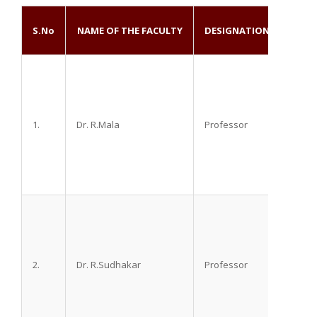
EDU
S.No
NAME OF THE FACULTY
DESIGNATION
QUAL
1.
Dr. R.Mala
Professor
M.D. D
2.
Dr. R.Sudhakar
Professor
M.D. D