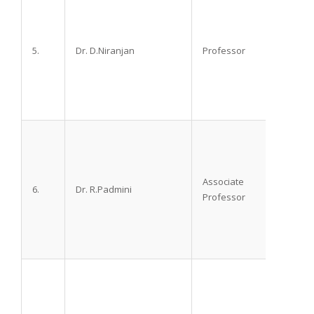
5.
Dr. D.Niranjan
Professor
M.D.
Associate
6.
Dr. R.Padmini
M.D.
Professor