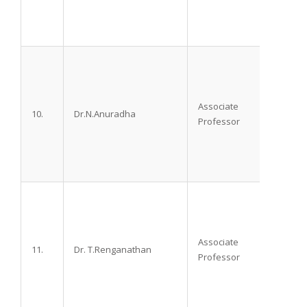
Associate
10.
Dr.N.Anuradha
M.D. D
Professor
Associate
11.
Dr. T.Renganathan
M.D. D
Professor