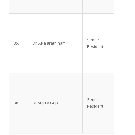
Senior
35.
Dr.S.Rajarathinam
M.D.,
Resident
Senior
36.
Dr.Anju V.Gopi
M.D.,
Resident