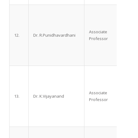
Associate
12.
Dr. R.Punidhavardhani
M.D.
Professor
Associate
13.
Dr. K.Vijayanand
M.D. D
Professor