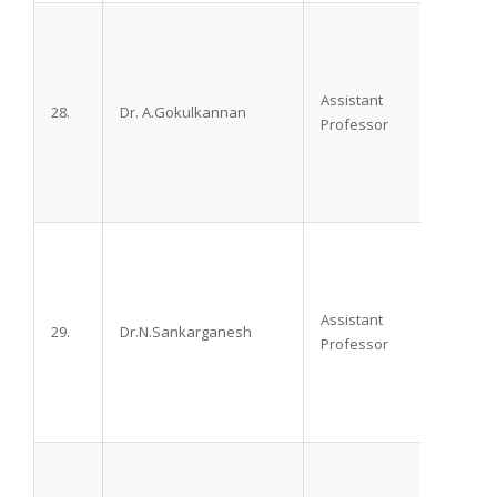
Assistant
28.
Dr. A.Gokulkannan
DA, D
Professor
Assistant
29.
Dr.N.Sankarganesh
M.D
Professor