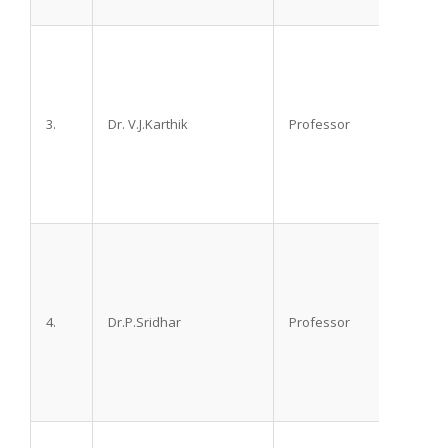
3.
Dr. V.J.Karthik
Professor
M.D.
4.
Dr.P.Sridhar
Professor
M.D. D