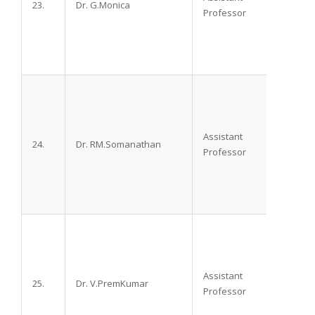
23.
Dr. G.Monica
M.D.
Professor
Assistant
24.
Dr. RM.Somanathan
M.D.,
Professor
Assistant
25.
Dr. V.PremKumar
DA, D
Professor