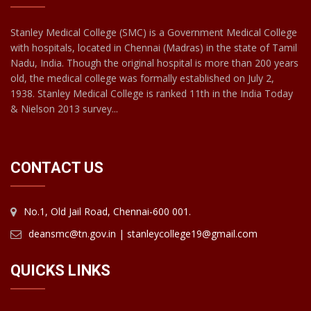
Stanley Medical College (SMC) is a Government Medical College
with hospitals, located in Chennai (Madras) in the state of Tamil
Nadu, India. Though the original hospital is more than 200 years
old, the medical college was formally established on July 2,
1938. Stanley Medical College is ranked 11th in the India Today
& Nielson 2013 survey...
CONTACT US
No.1, Old Jail Road, Chennai-600 001.
deansmc@tn.gov.in | stanleycollege19@gmail.com
QUICKS LINKS