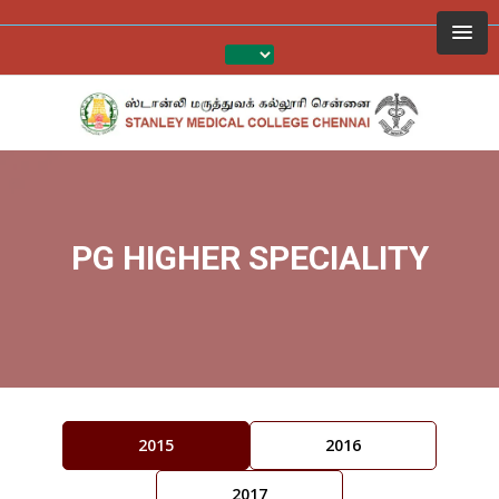
PG HIGHER SPECIALITY
2015
2016
2017