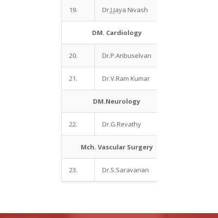
19.
Dr.J.Jaya Nivash
DM. Cardiology
20.
Dr.P.Anbuselvan
21.
Dr.V.Ram Kumar
DM.Neurology
22.
Dr.G.Revathy
Mch. Vascular Surgery
23.
Dr.S.Saravanan