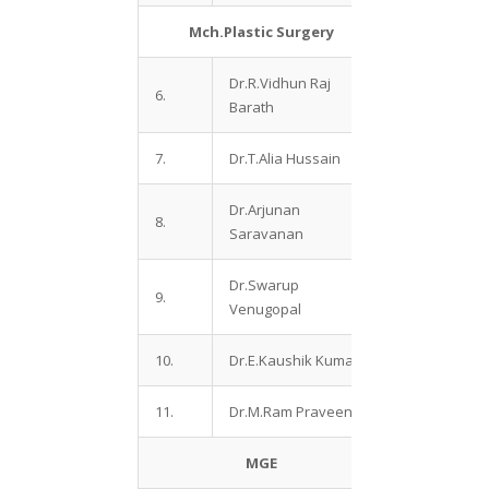
Mch.Plastic Surgery
Dr.R.Vidhun Raj
6.
Barath
7.
Dr.T.Alia Hussain
Dr.Arjunan
8.
Saravanan
Dr.Swarup
9.
Venugopal
10.
Dr.E.Kaushik Kumar
11.
Dr.M.Ram Praveen
MGE