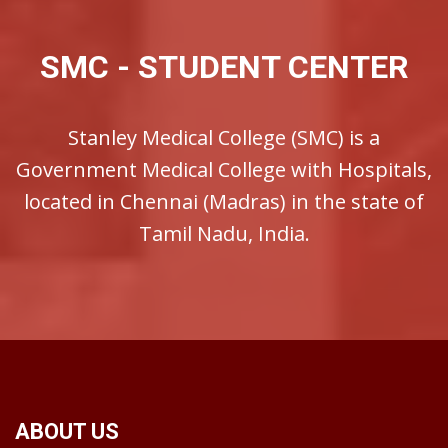
SMC - STUDENT CENTER
Stanley Medical College (SMC) is a
Government Medical College with Hospitals,
located in Chennai (Madras) in the state of
Tamil Nadu, India.
ABOUT US