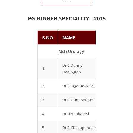
PG HIGHER SPECIALITY : 2015
S.NO
NAME
Mch.Urology
Dr.C.Danny
1.
Darlington
2.
Dr.C.Jagatheswaran
3.
Dr.P.Gunaseelan
4.
Dr.U.Venkatesh
5.
Dr.R.Chellapandian