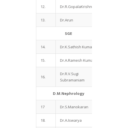
12.
Dr.R.GopalaKrishnan
13.
Dr.Arun
SGE
14.
Dr.K.Sathish Kumar
15.
Dr.A.Ramesh Kumar
Dr.R.V.Sugi
16.
Subramaniam
D.M.Nephrology
17
Dr.S.Manokaran
18.
Dr.A.Iswarya