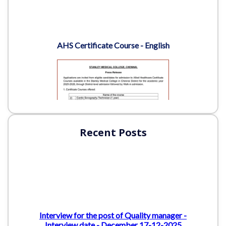
Recent Posts