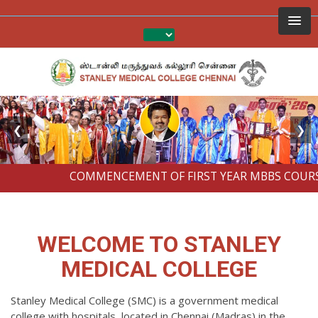
❮
❯
COMMENCEMENT OF FIRST YEAR MBBS COURSES 
WELCOME TO STANLEY
MEDICAL COLLEGE
Stanley Medical College (SMC) is a government medical
college with hospitals, located in Chennai (Madras) in the