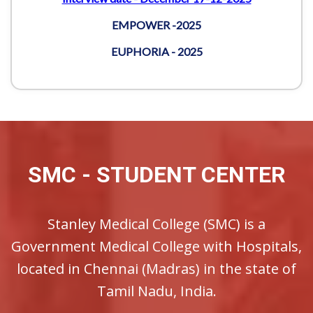
SMC - STUDENT CENTER
Stanley Medical College (SMC) is a
Government Medical College with Hospitals,
located in Chennai (Madras) in the state of
Tamil Nadu, India.