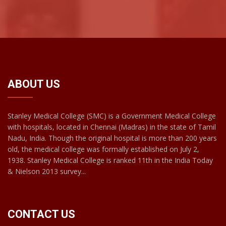
ABOUT US
Stanley Medical College (SMC) is a Government Medical College
with hospitals, located in Chennai (Madras) in the state of Tamil
Nadu, India. Though the original hospital is more than 200 years
old, the medical college was formally established on July 2,
1938. Stanley Medical College is ranked 11th in the India Today
& Nielson 2013 survey...
CONTACT US