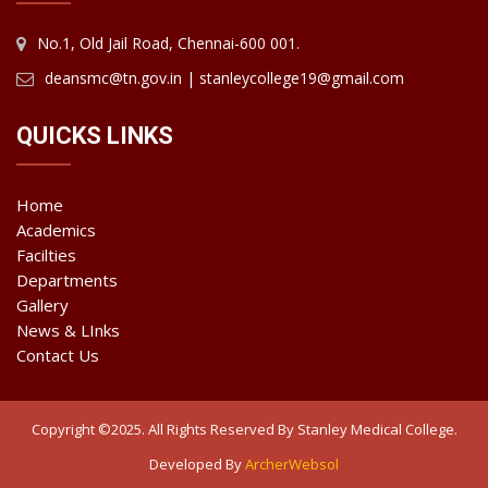
No.1, Old Jail Road, Chennai-600 001.
deansmc@tn.gov.in | stanleycollege19@gmail.com
QUICKS LINKS
Home
Academics
Facilties
Departments
Gallery
News & LInks
Contact Us
Copyright ©2025. All Rights Reserved By Stanley Medical College.
Developed By
ArcherWebsol