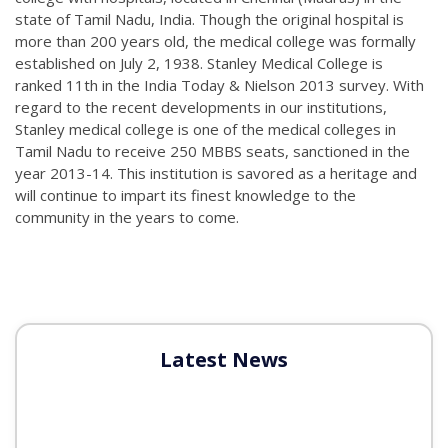
state of Tamil Nadu, India. Though the original hospital is
more than 200 years old, the medical college was formally
established on July 2, 1938. Stanley Medical College is
ranked 11th in the India Today & Nielson 2013 survey. With
regard to the recent developments in our institutions,
Stanley medical college is one of the medical colleges in
Tamil Nadu to receive 250 MBBS seats, sanctioned in the
year 2013-14. This institution is savored as a heritage and
will continue to impart its finest knowledge to the
community in the years to come.
Latest News