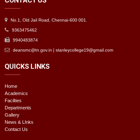
CONTACT US
No.1, Old Jail Road, Chennai-600 001.
9363475462
9940483874
deansmc@tn.gov.in | stanleycollege19@gmail.com
QUICKS LINKS
Home
Academics
Facilties
Departments
Gallery
News & LInks
Contact Us