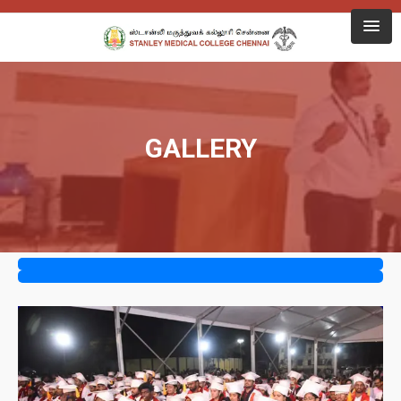
GALLERY