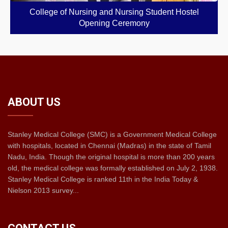
College of Nursing and Nursing Student Hostel
Opening Ceremony
ABOUT US
Stanley Medical College (SMC) is a Government Medical College
with hospitals, located in Chennai (Madras) in the state of Tamil
Nadu, India. Though the original hospital is more than 200 years
old, the medical college was formally established on July 2, 1938.
Stanley Medical College is ranked 11th in the India Today &
Nielson 2013 survey...