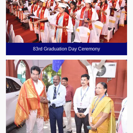
83rd Graduation Day Ceremony