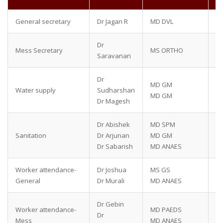
General secretary
Dr Jagan R
MD DVL
90
Dr
Mess Secretary
MS ORTHO
70
Saravanan
Dr
MD GM
95
Water supply
Sudharshan
MD GM
97
Dr Magesh
Dr Abishek
MD SPM
87
Sanitation
Dr Arjunan
MD GM
90
Dr Sabarish
MD ANAES
90
Worker attendance-
Dr Joshua
MS GS
82
General
Dr Murali
MD ANAES
80
Dr Gebin
Worker attendance-
MD PAEDS
75
Dr
Mess
MD ANAES
75