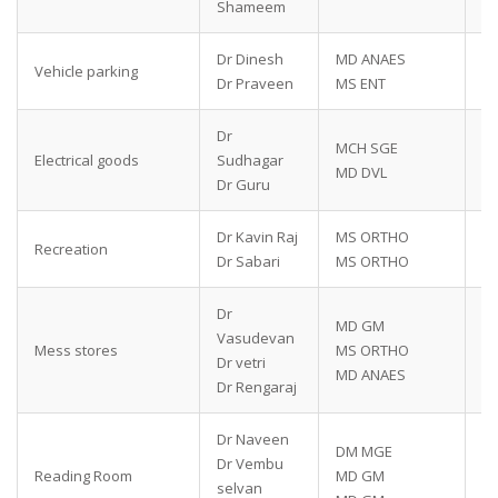
Shameem
Dr Dinesh
MD ANAES
79
Vehicle parking
Dr Praveen
MS ENT
91
Dr
MCH SGE
94
Electrical goods
Sudhagar
MD DVL
77
Dr Guru
Dr Kavin Raj
MS ORTHO
63
Recreation
Dr Sabari
MS ORTHO
87
Dr
MD GM
89
Vasudevan
Mess stores
MS ORTHO
95
Dr vetri
MD ANAES
87
Dr Rengaraj
Dr Naveen
DM MGE
70
Dr Vembu
Reading Room
MD GM
94
selvan