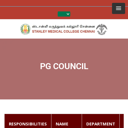
PG COUNCIL
P
RESPONSIBILITIES
NAME
DEPARTMENT
N