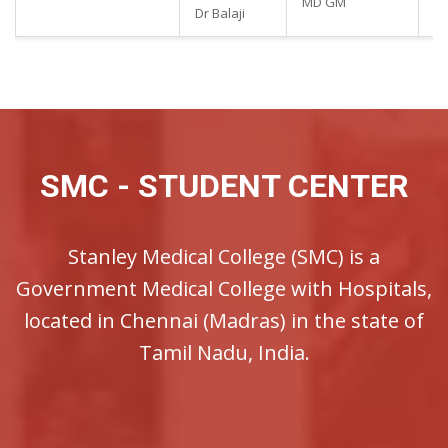
MD GM
90
Dr Balaji
SMC - STUDENT CENTER
Stanley Medical College (SMC) is a
Government Medical College with Hospitals,
located in Chennai (Madras) in the state of
Tamil Nadu, India.