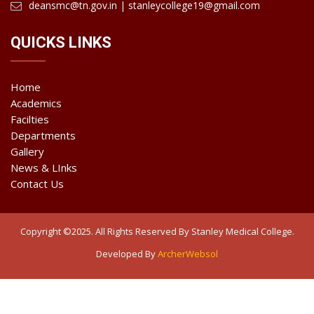
deansmc@tn.gov.in | stanleycollege19@gmail.com
QUICKS LINKS
Home
Academics
Facilties
Departments
Gallery
News & LInks
Contact Us
Copyright ©2025. All Rights Reserved By Stanley Medical College.
Developed By
ArcherWebsol