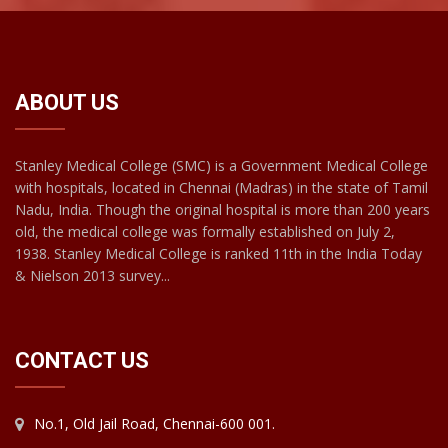
ABOUT US
Stanley Medical College (SMC) is a Government Medical College
with hospitals, located in Chennai (Madras) in the state of Tamil
Nadu, India. Though the original hospital is more than 200 years
old, the medical college was formally established on July 2,
1938. Stanley Medical College is ranked 11th in the India Today
& Nielson 2013 survey...
CONTACT US
No.1, Old Jail Road, Chennai-600 001.