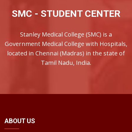
SMC - STUDENT CENTER
Stanley Medical College (SMC) is a
Government Medical College with Hospitals,
located in Chennai (Madras) in the state of
Tamil Nadu, India.
ABOUT US