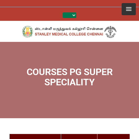
COURSES PG SUPER
SPECIALITY