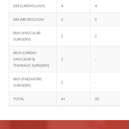
DM (CARDIOLOGY)
4
4
DM (NEUROLOGY)
3
3
Mch (VASCULAR
2
2
SURGERY)
MCH (CARDIO
VASCULAR &
2
-
THORACIC SURGERY)
Mch (PAEDIATRIC
2
-
SURGERY)
TOTAL
41
30