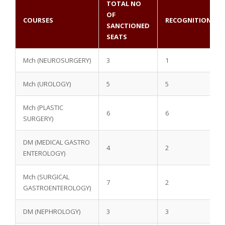
TOTAL NO
OF
COURSES
RECOGNITION
SANCTIONED
SEATS
Mch (NEUROSURGERY)
3
1
Mch (UROLOGY)
5
5
Mch (PLASTIC
6
6
SURGERY)
DM (MEDICAL GASTRO
4
2
ENTEROLOGY)
Mch (SURGICAL
7
2
GASTROENTEROLOGY)
DM (NEPHROLOGY)
3
3