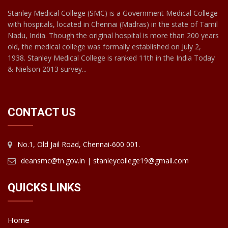
Stanley Medical College (SMC) is a Government Medical College
with hospitals, located in Chennai (Madras) in the state of Tamil
Nadu, India. Though the original hospital is more than 200 years
old, the medical college was formally established on July 2,
1938. Stanley Medical College is ranked 11th in the India Today
& Nielson 2013 survey...
CONTACT US
No.1, Old Jail Road, Chennai-600 001.
deansmc@tn.gov.in | stanleycollege19@gmail.com
QUICKS LINKS
Home