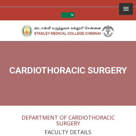
CARDIOTHORACIC SURGERY
DEPARTMENT OF CARDIOTHORACIC
SURGERY
FACULTY DETAILS