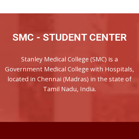
SMC - STUDENT CENTER
Stanley Medical College (SMC) is a
Government Medical College with Hospitals,
located in Chennai (Madras) in the state of
Tamil Nadu, India.