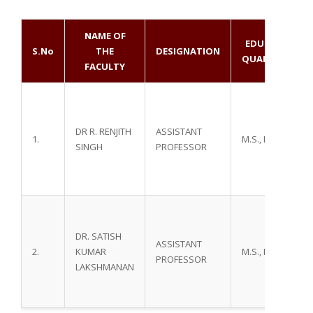
NAME OF
EDUCATIONAL
S.No
THE
DESIGNATION
QUALIFICATIO
FACULTY
DR R. RENJITH
ASSISTANT
1.
M.S., M. Ch.,
SINGH
PROFESSOR
DR. SATISH
ASSISTANT
2.
KUMAR
M.S., M. Ch.,
PROFESSOR
LAKSHMANAN