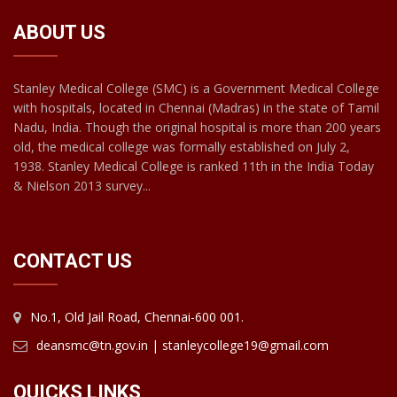
ABOUT US
Stanley Medical College (SMC) is a Government Medical College
with hospitals, located in Chennai (Madras) in the state of Tamil
Nadu, India. Though the original hospital is more than 200 years
old, the medical college was formally established on July 2,
1938. Stanley Medical College is ranked 11th in the India Today
& Nielson 2013 survey...
CONTACT US
No.1, Old Jail Road, Chennai-600 001.
deansmc@tn.gov.in | stanleycollege19@gmail.com
QUICKS LINKS