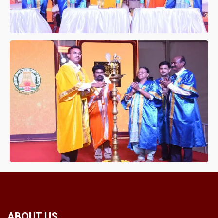
ABOUT US