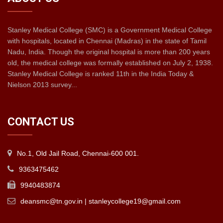
Stanley Medical College (SMC) is a Government Medical College
with hospitals, located in Chennai (Madras) in the state of Tamil
Nadu, India. Though the original hospital is more than 200 years
old, the medical college was formally established on July 2, 1938.
Stanley Medical College is ranked 11th in the India Today &
Nielson 2013 survey...
CONTACT US
No.1, Old Jail Road, Chennai-600 001.
9363475462
9940483874
deansmc@tn.gov.in | stanleycollege19@gmail.com