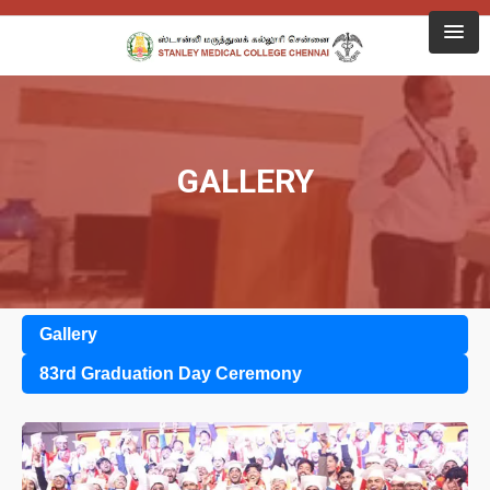
GALLERY
Gallery
83rd Graduation Day Ceremony